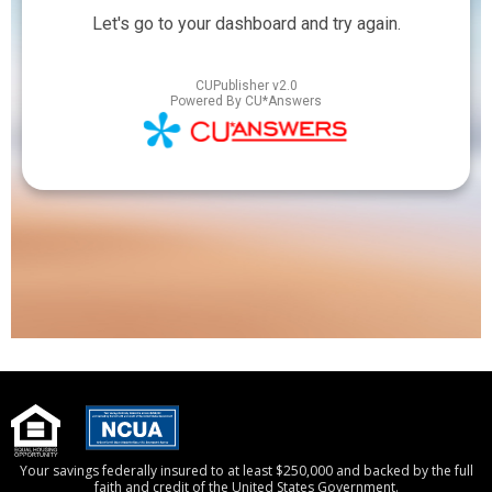
Your savings federally insured to at least $250,000 and backed by the full
faith and credit of the United States Government.