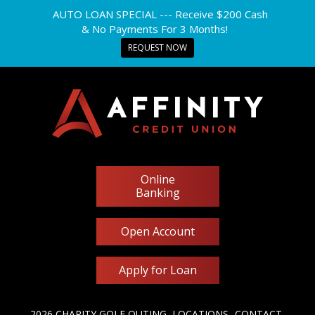
AUTO LOAN SPECIAL --- Receive $200 Cash
& No Payments For 3 Months!
REQUEST NOW
Online
Banking
Open Account
Apply for Loan
2026 CHARITY GOLF OUTING
LOCATIONS
CONTACT