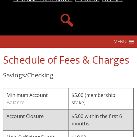
MENU
Schedule of Fees & Charges
Savings/Checking
Minimum Account
$5.00 (membership
Balance
stake)
Account Closure
$5.00 within the first 6
months