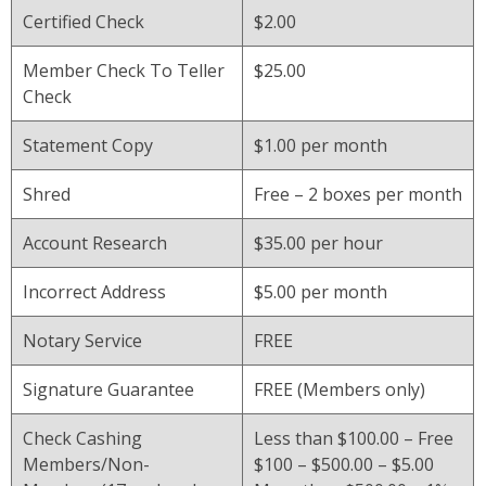
Certified Check
$2.00
Member Check To Teller
$25.00
Check
Statement Copy
$1.00 per month
Shred
Free – 2 boxes per month
Account Research
$35.00 per hour
Incorrect Address
$5.00 per month
Notary Service
FREE
Signature Guarantee
FREE (Members only)
Check Cashing
Less than $100.00 – Free
Members/Non-
$100 – $500.00 – $5.00