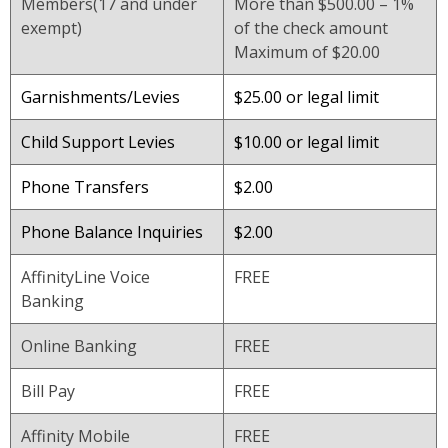
Members(17 and under
More than $500.00 – 1%
exempt)
of the check amount
Maximum of $20.00
Garnishments/Levies
$25.00 or legal limit
Child Support Levies
$10.00 or legal limit
Phone Transfers
$2.00
Phone Balance Inquiries
$2.00
AffinityLine Voice
FREE
Banking
Online Banking
FREE
Bill Pay
FREE
Affinity Mobile
FREE