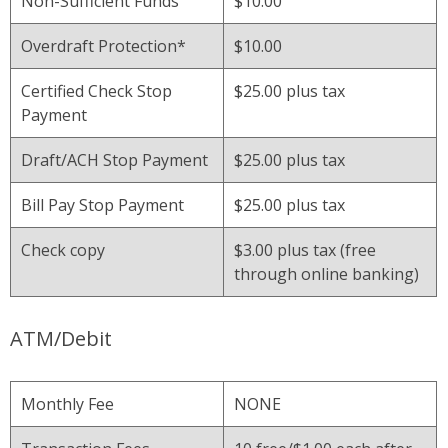
Non-Sufficient Funds
$10.00
Overdraft Protection*
$10.00
Certified Check Stop
$25.00 plus tax
Payment
Draft/ACH Stop Payment
$25.00 plus tax
Bill Pay Stop Payment
$25.00 plus tax
Check copy
$3.00 plus tax (free
through online banking)
ATM/Debit
Monthly Fee
NONE