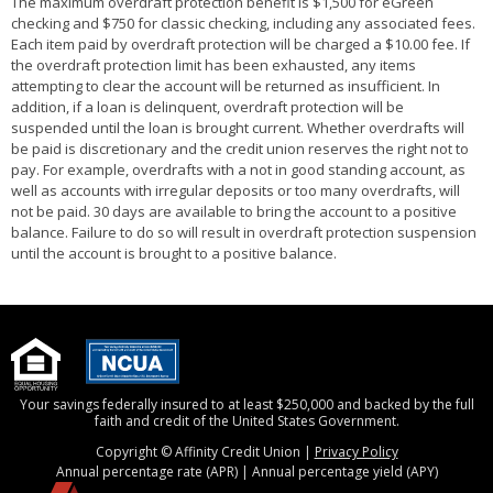
The maximum overdraft protection benefit is $1,500 for eGreen
checking and $750 for classic checking, including any associated fees.
Each item paid by overdraft protection will be charged a $10.00 fee. If
the overdraft protection limit has been exhausted, any items
attempting to clear the account will be returned as insufficient. In
addition, if a loan is delinquent, overdraft protection will be
suspended until the loan is brought current. Whether overdrafts will
be paid is discretionary and the credit union reserves the right not to
pay. For example, overdrafts with a not in good standing account, as
well as accounts with irregular deposits or too many overdrafts, will
not be paid. 30 days are available to bring the account to a positive
balance. Failure to do so will result in overdraft protection suspension
until the account is brought to a positive balance.
Your savings federally insured to at least $250,000 and backed by the full
faith and credit of the United States Government.
Copyright © Affinity Credit Union |
Privacy Policy
Annual percentage rate (APR) | Annual percentage yield (APY)