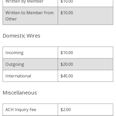
Written by Member
$10.00
Written to Member from
$10.00
Other
Domestic Wires
Incoming
$10.00
Outgoing
$20.00
International
$45.00
Miscellaneous
ACH Inquiry Fee
$2.00