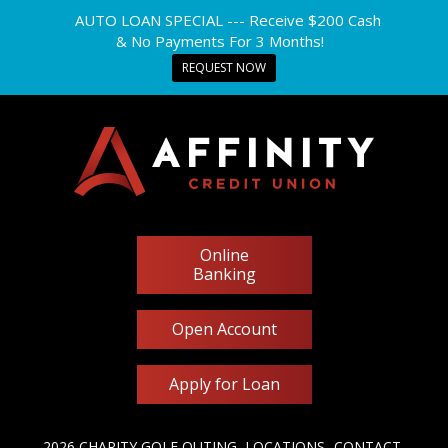
AUTO LOAN SPECIAL --- Receive $200 Cash
& No Payments For 3 Months!
REQUEST NOW
Online
Banking
Open Account
Apply for Loan
2026 CHARITY GOLF OUTING
LOCATIONS
CONTACT