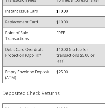
Transaction Fees
10 free/$1.00 each after
Instant Issue Card
$10.00
Replacement Card
$10.00
Point of Sale
FREE
Transactions
Debit Card Overdraft
$10.00 (no fee for
Protection (Opt-In)*
transactions $5.00 or
less)
Empty Envelope Deposit
$25.00
(ATM)
Deposited Check Returns