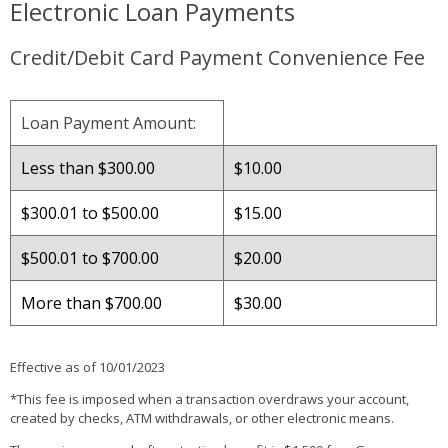
Electronic Loan Payments
Credit/Debit Card Payment Convenience Fee
Loan Payment Amount:
Less than $300.00
$10.00
$300.01 to $500.00
$15.00
$500.01 to $700.00
$20.00
More than $700.00
$30.00
Effective as of 10/01/2023
*This fee is imposed when a transaction overdraws your account,
created by checks, ATM withdrawals, or other electronic means.