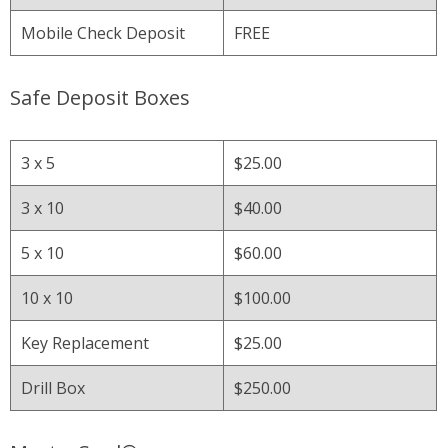
Mobile Check Deposit
FREE
Safe Deposit Boxes
3 x 5
$25.00
3 x 10
$40.00
5 x 10
$60.00
10 x 10
$100.00
Key Replacement
$25.00
Drill Box
$250.00