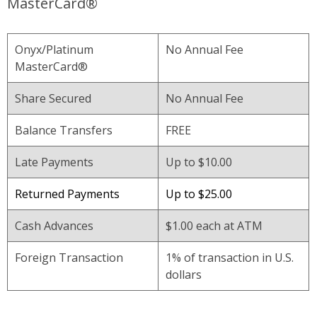
MasterCard®
Onyx/Platinum
No Annual Fee
MasterCard®
Share Secured
No Annual Fee
Balance Transfers
FREE
Late Payments
Up to $10.00
Returned Payments
Up to $25.00
Cash Advances
$1.00 each at ATM
Foreign Transaction
1% of transaction in U.S.
dollars