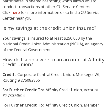
participates in shared branching which allows you to
conduct transactions at other CU Service Centers.
Click
here
for more information or to find a CU Service
Center near you.
Is my savings at the credit union insured?
Your savings is insured to at least $250,000 by the
National Credit Union Administration (NCUA), an agency
of the Federal Government.
How do I send a wire to an account at Affinity
Credit Union?
Credit:
Corporate Central Credit Union, Muskego, WI,
Routing #275082866
For Further Credit To:
Affinity Credit Union, Account
#273074504
For Further Credit To:
Affinity Credit Union, Member