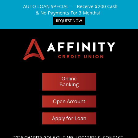
AUTO LOAN SPECIAL --- Receive $200 Cash
& No Payments For 3 Months!
REQUEST NOW
Online
Banking
Open Account
Apply for Loan
2026 CHARITY GOLF OUTING
LOCATIONS
CONTACT