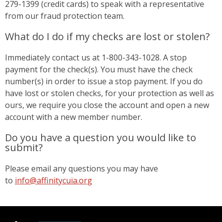
279-1399 (credit cards) to speak with a representative
from our fraud protection team.
What do I do if my checks are lost or stolen?
Immediately contact us at 1-800-343-1028. A stop
payment for the check(s). You must have the check
number(s) in order to issue a stop payment. If you do
have lost or stolen checks, for your protection as well as
ours, we require you close the account and open a new
account with a new member number.
Do you have a question you would like to
submit?
Please email any questions you may have
to
info@affinitycuia.org