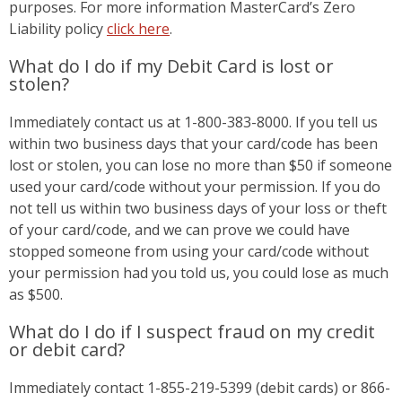
purposes. For more information MasterCard’s Zero
Liability policy
click here
.
What do I do if my Debit Card is lost or
stolen?
Immediately contact us at 1-800-383-8000. If you tell us
within two business days that your card/code has been
lost or stolen, you can lose no more than $50 if someone
used your card/code without your permission. If you do
not tell us within two business days of your loss or theft
of your card/code, and we can prove we could have
stopped someone from using your card/code without
your permission had you told us, you could lose as much
as $500.
What do I do if I suspect fraud on my credit
or debit card?
Immediately contact 1-855-219-5399 (debit cards) or 866-