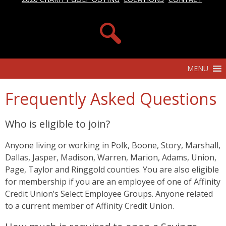
MENU
Frequently Asked Questions
Who is eligible to join?
Anyone living or working in Polk, Boone, Story, Marshall,
Dallas, Jasper, Madison, Warren, Marion, Adams, Union,
Page, Taylor and Ringgold counties. You are also eligible
for membership if you are an employee of one of Affinity
Credit Union’s Select Employee Groups. Anyone related
to a current member of Affinity Credit Union.