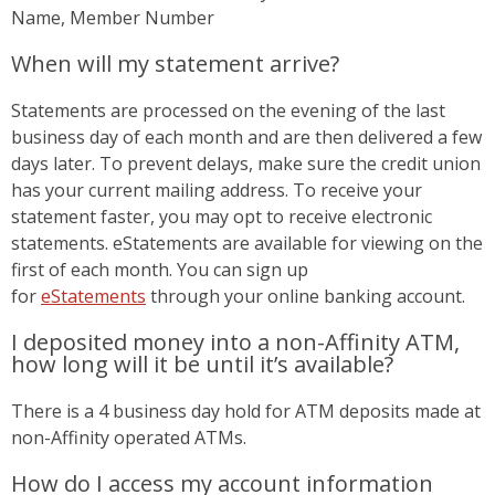
Name, Member Number
When will my statement arrive?
Statements are processed on the evening of the last
business day of each month and are then delivered a few
days later. To prevent delays, make sure the credit union
has your current mailing address. To receive your
statement faster, you may opt to receive electronic
statements. eStatements are available for viewing on the
first of each month. You can sign up
for
eStatements
through your online banking account.
I deposited money into a non-Affinity ATM,
how long will it be until it’s available?
There is a 4 business day hold for ATM deposits made at
non-Affinity operated ATMs.
How do I access my account information