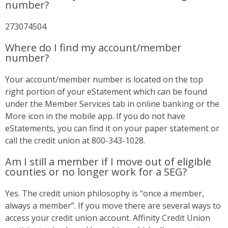
number?
273074504
Where do I find my account/member
number?
Your account/member number is located on the top
right portion of your eStatement which can be found
under the Member Services tab in online banking or the
More icon in the mobile app. If you do not have
eStatements, you can find it on your paper statement or
call the credit union at 800-343-1028.
Am I still a member if I move out of eligible
counties or no longer work for a SEG?
Yes. The credit union philosophy is “once a member,
always a member”. If you move there are several ways to
access your credit union account. Affinity Credit Union