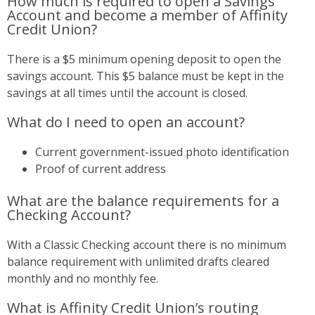
How much is required to open a Savings
Account and become a member of Affinity
Credit Union?
There is a $5 minimum opening deposit to open the
savings account. This $5 balance must be kept in the
savings at all times until the account is closed.
What do I need to open an account?
Current government-issued photo identification
Proof of current address
What are the balance requirements for a
Checking Account?
With a Classic Checking account there is no minimum
balance requirement with unlimited drafts cleared
monthly and no monthly fee.
What is Affinity Credit Union’s routing