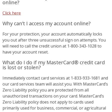
online?
Click here
Why can’t I access my account online?
For your protection, your account automatically locks
you out after three unsuccessful sign on attempts. You
will need to call the credit union at 1-800-343-1028 to
have your account reset.
What do I do if my MasterCard® credit card
is lost or stolen?
Immediately contact card services at 1-833-933-1681 and
our card services team will assist you. With MasterCard’s
Zero Liability policy you are protected from all
unauthorized transactions on your card. MasterCard’s
Zero Liability policy does not apply to cards used
primarily used for business, commercial, or agricultural