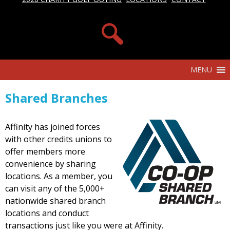
MENU
Shared Branches
Affinity has joined forces
with other credits unions to
offer members more
convenience by sharing
locations. As a member, you
can visit any of the 5,000+
nationwide shared branch
locations and conduct
transactions just like you were at Affinity.