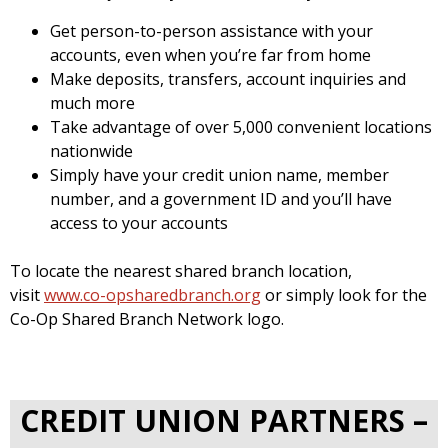
Get person-to-person assistance with your
accounts, even when you’re far from home
Make deposits, transfers, account inquiries and
much more
Take advantage of over 5,000 convenient locations
nationwide
Simply have your credit union name, member
number, and a government ID and you’ll have
access to your accounts
To locate the nearest shared branch location,
visit
www.co-opsharedbranch.org
or simply look for the
Co-Op Shared Branch Network logo.
CREDIT UNION PARTNERS –