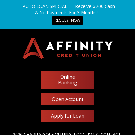
AUTO LOAN SPECIAL --- Receive $200 Cash
& No Payments For 3 Months!
REQUEST NOW
Online
Banking
Open Account
Apply for Loan
2026 CHARITY GOLF OUTING
LOCATIONS
CONTACT