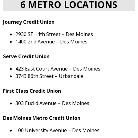
6 METRO LOCATIONS
Journey Credit Union
2930 SE 14th Street – Des Moines
1400 2nd Avenue – Des Moines
Serve Credit Union
423 East Court Avenue – Des Moines
3743 86th Street – Urbandale
First Class Credit Union
303 Euclid Avenue – Des Moines
Des Moines Metro Credit Union
100 University Avenue – Des Moines