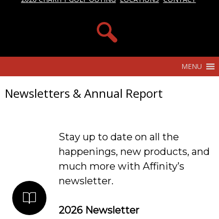
MENU
Newsletters & Annual Report
Stay up to date on all the
happenings, new products, and
much more with Affinity’s
newsletter.
2026 Newsletter