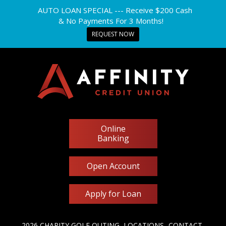
AUTO LOAN SPECIAL --- Receive $200 Cash
& No Payments For 3 Months!
REQUEST NOW
Online
Banking
Open Account
Apply for Loan
2026 CHARITY GOLF OUTING
LOCATIONS
CONTACT