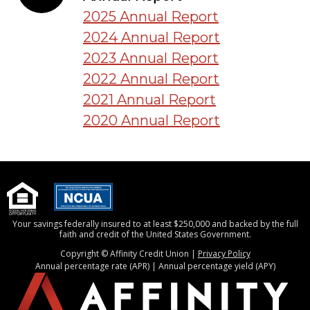
2025 Annual Report
2024 Annual Report
2023 Annual Report
2022 Annual Report
2021 Annual Report
2020 Annual Report
Your savings federally insured to at least $250,000 and backed by the full
faith and credit of the United States Government.
Copyright © Affinity Credit Union |
Privacy Policy
Annual percentage rate (APR) | Annual percentage yield (APY)