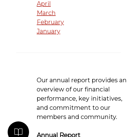
April
March
February
January
Our annual report provides an
overview of our financial
performance, key initiatives,
and commitment to our
members and community.
Annual Report