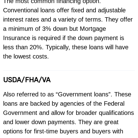
The most common financing option.
Conventional loans offer fixed and adjustable
interest rates and a variety of terms. They offer
a minimum of 3% down but Mortgage
Insurance is required if the down payment is
less than 20%. Typically, these loans will have
the lowest costs.
USDA/FHA/VA
Also referred to as “Government loans”. These
loans are backed by agencies of the Federal
Government and allow for broader qualifications
and lower down payments. They are great
options for first-time buyers and buyers with