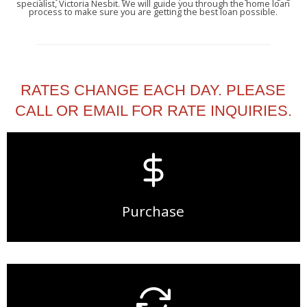
specialist, Victoria Nesbit. We will guide you through the home loan
process to make sure you are getting the best loan possible.
RATES CHANGE EACH DAY. PLEASE
CALL OR EMAIL FOR RATE INQUIRIES.
Purchase