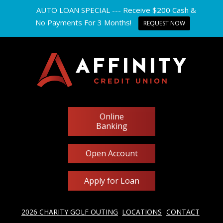
AUTO LOAN SPECIAL --- Receive $200 Cash &
No Payments For 3 Months!
REQUEST NOW
Online
Banking
Open Account
Apply for Loan
2026 CHARITY GOLF OUTING
LOCATIONS
CONTACT