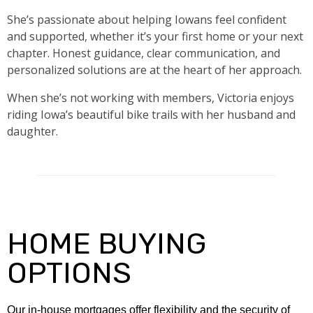
She’s passionate about helping Iowans feel confident
and supported, whether it’s your first home or your next
chapter. Honest guidance, clear communication, and
personalized solutions are at the heart of her approach.
When she’s not working with members, Victoria enjoys
riding Iowa’s beautiful bike trails with her husband and
daughter.
HOME BUYING
OPTIONS
Our in-house mortgages offer flexibility and the security of