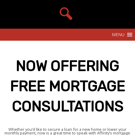
MENU
NOW OFFERING
FREE MORTGAGE
CONSULTATIONS
Whether you’d like to secure a loan for a new home or lower your
monthly payment, now is a great time to speak with Affinity’s mortgage