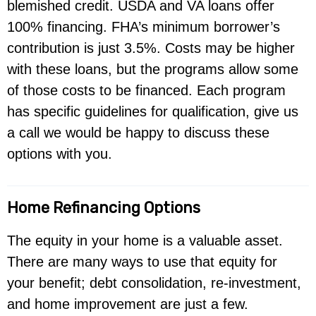
blemished credit. USDA and VA loans offer
100% financing. FHA’s minimum borrower’s
contribution is just 3.5%. Costs may be higher
with these loans, but the programs allow some
of those costs to be financed. Each program
has specific guidelines for qualification, give us
a call we would be happy to discuss these
options with you.
Home Refinancing Options
The equity in your home is a valuable asset.
There are many ways to use that equity for
your benefit; debt consolidation, re-investment,
and home improvement are just a few.