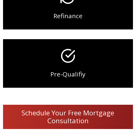
Refinance
Pre-Qualifiy
Schedule Your Free Mortgage
Consultation