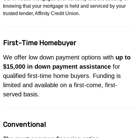
knowing that your mortgage is held and serviced by your
trusted lender, Affinity Credit Union.
First-Time Homebuyer
We offer low down payment options with
up to
$15,000 in down payment assistance
for
qualified first-time home buyers. Funding is
limited and available on a first-come, first-
served basis.
Conventional