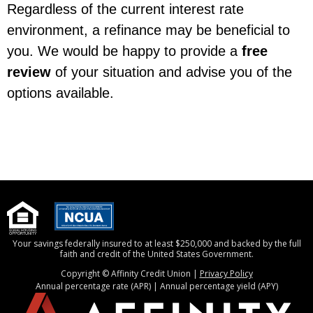
Regardless of the current interest rate
environment, a refinance may be beneficial to
you. We would be happy to provide a
free
review
of your situation and advise you of the
options available.
Your savings federally insured to at least $250,000 and backed by the full
faith and credit of the United States Government.
Copyright © Affinity Credit Union |
Privacy Policy
Annual percentage rate (APR) | Annual percentage yield (APY)