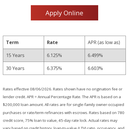
Apply Online
Term
Rate
APR (as low as)
15 Years
6.125%
6.499%
30 Years
6.375%
6.603%
Rates effective 08/06/2026. Rates shown have no origination fee or
lender credit. APR = Annual Percentage Rate. The APR is based on a
$200,000 loan amount. All rates are for single-family owner-occupied
purchases or rate/term refinances with escrows. Rates based on 780
credit score, 75% loan to value, 45-day rate lock. Actual rates may
vary based on credit history, loan-to-value (LTV) ratio, occupancy, and