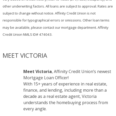
other underwriting factors. All loans are subject to approval. Rates are
subject to change without notice. Affinity Credit Union is not
responsible for typographical errors or omissions. Other loan terms
may be available, please contact our mortgage department. Affinity
Credit Union NMLS ID# 474043.
MEET VICTORIA
Meet Victoria
, Affinity Credit Union’s newest
Mortgage Loan Officer!
With 15+ years of experience in real estate,
finance, and lending, including more than a
decade as a real estate agent, Victoria
understands the homebuying process from
every angle.