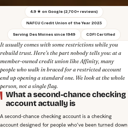
4.9 ★ on Google (2,700+ reviews)
NAFCU Credit Union of the Year 2023
Serving Des Moines since 1949
CDFI Certified
It usually comes with some restrictions while you
rebuild trust. Here’s the part nobody tells you: at a
member-owned credit union like Affinity, many
people who walk in braced for a restricted account
end up opening a standard one. We look at the whole
person, not a single flag.
What a second-chance checking
account actually is
A second-chance checking account is a checking
account designed for people who’ve been turned down