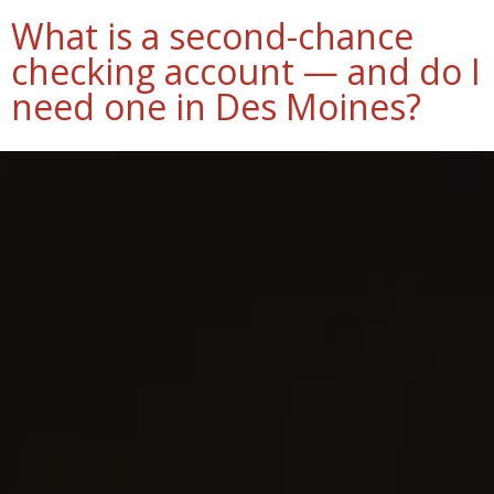
What is a second-chance
checking account — and do I
need one in Des Moines?