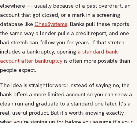
elsewhere — usually because of a past overdraft, an
account that got closed, or a mark in a screening
database like
ChexSystems
. Banks pull these reports
the same way a lender pulls a credit report, and one
bad stretch can follow you for years. If that stretch
includes a bankruptcy, opening
a standard bank
account after bankruptcy
is often more possible than
people expect.
The idea is straightforward: instead of saying no, the
bank offers a more limited account so you can show a
clean run and graduate to a standard one later. It’s a
real, useful product. But it’s worth knowing exactly
what you’re signing up for before you assume it’s your
only option.