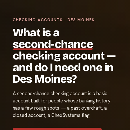
CHECKING ACCOUNTS · DES MOINES
What is a
second-chance
checking account —
and do I need one in
Des Moines?
A second-chance checking account is a basic
account built for people whose banking history
has a few rough spots — a past overdraft, a
closed account, a ChexSystems flag.