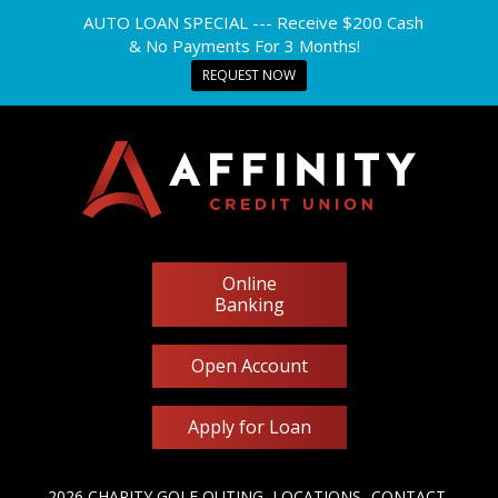
AUTO LOAN SPECIAL --- Receive $200 Cash
& No Payments For 3 Months!
REQUEST NOW
Online
Banking
Open Account
Apply for Loan
2026 CHARITY GOLF OUTING
LOCATIONS
CONTACT