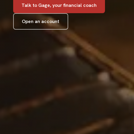
Talk to Gage, your financial coach
Open an account